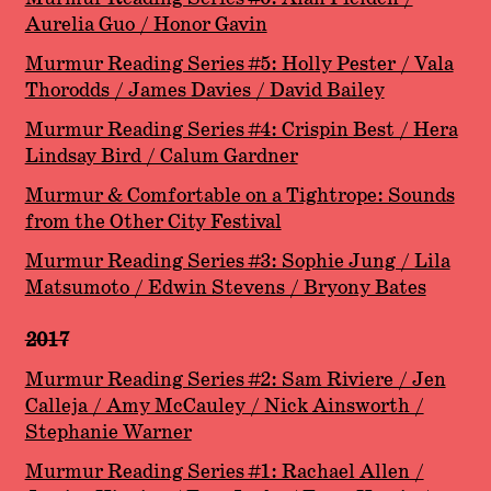
Aurelia Guo / Honor Gavin
Murmur Reading Series #5: Holly Pester / Vala
Thorodds / James Davies / David Bailey
Murmur Reading Series #4: Crispin Best / Hera
Lindsay Bird / Calum Gardner
Murmur & Comfortable on a Tightrope: Sounds
from the Other City Festival
Murmur Reading Series #3: Sophie Jung / Lila
Matsumoto / Edwin Stevens / Bryony Bates
2017
Murmur Reading Series #2: Sam Riviere / Jen
Calleja / Amy McCauley / Nick Ainsworth /
Stephanie Warner
Murmur Reading Series #1: Rachael Allen /