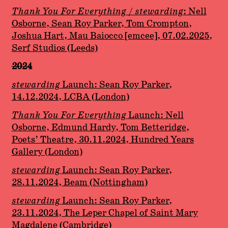
Thank You For Everything
/
stewarding
: Nell
Osborne, Sean Roy Parker, Tom Crompton,
Joshua Hart, Mau Baiocco [emcee], 07.02.2025,
Serf Studios (Leeds)
2024
stewarding
Launch: Sean Roy Parker,
14.12.2024, LCBA (London)
Thank You For Everything
Launch: Nell
Osborne, Edmund Hardy, Tom Betteridge,
Poets’ Theatre, 30.11.2024, Hundred Years
Gallery (London)
stewarding
Launch: Sean Roy Parker,
28.11.2024, Beam (Nottingham)
stewarding
Launch: Sean Roy Parker,
23.11.2024, The Leper Chapel of Saint Mary
Magdalene (Cambridge)