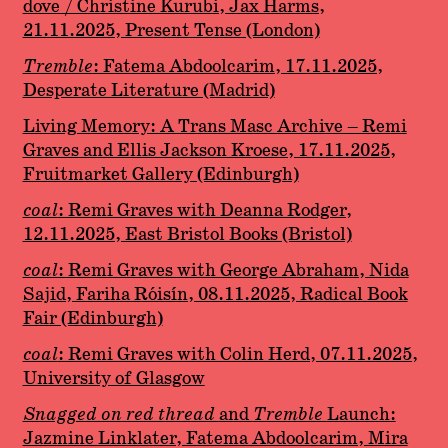
dove / Christine Kurubi, Jax Harms,
21.11.2025, Present Tense (London)
Tremble
: Fatema Abdoolcarim, 17.11.2025,
Desperate Literature (Madrid)
Living Memory: A Trans Masc Archive – Remi
Graves and Ellis Jackson Kroese, 17.11.2025,
Fruitmarket Gallery (Edinburgh)
coal
: Remi Graves with Deanna Rodger,
12.11.2025, East Bristol Books (Bristol)
coal
: Remi Graves with George Abraham, Nida
Sajid, Fariha Róisín, 08.11.2025, Radical Book
Fair (Edinburgh)
coal
: Remi Graves with Colin Herd, 07.11.2025,
University of Glasgow
Snagged on red thread
and
Tremble
Launch:
Jazmine Linklater, Fatema Abdoolcarim, Mira