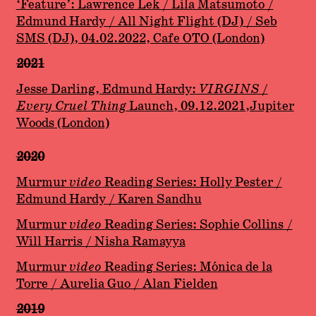
‘Feature’: Lawrence Lek / Lila Matsumoto /
Edmund Hardy / All Night Flight (DJ) / Seb
SMS (DJ), 04.02.2022, Cafe OTO (London)
2021
Jesse Darling, Edmund Hardy:
VIRGINS /
Every Cruel Thing
Launch, 09.12.2021,Jupiter
Woods (London)
2020
Murmur
video
Reading Series: Holly Pester /
Edmund Hardy / Karen Sandhu
Murmur
video
Reading Series: Sophie Collins /
Will Harris / Nisha Ramayya
Murmur
video
Reading Series: Mónica de la
Torre / Aurelia Guo / Alan Fielden
2019