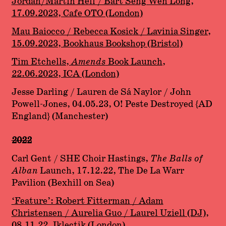
Jordan/Martin Hell / Bart Seng Wen Long,
17.09.2023, Cafe OTO (London)
Mau Baiocco / Rebecca Kosick / Lavinia Singer,
15.09.2023, Bookhaus Bookshop (Bristol)
Tim Etchells,
Amends
Book Launch,
22.06.2023, ICA (London)
Jesse Darling / Lauren de Sá Naylor / John
Powell-Jones, 04.05.23, O! Peste Destroyed {AD
England} (Manchester)
2022
Carl Gent / SHE Choir Hastings,
The Balls of
Alban
Launch, 17.12.22, The De La Warr
Pavilion (Bexhill on Sea)
‘Feature’: Robert Fitterman / Adam
Christensen / Aurelia Guo / Laurel Uziell (DJ)
,
08.11.22, Iklectik (London)