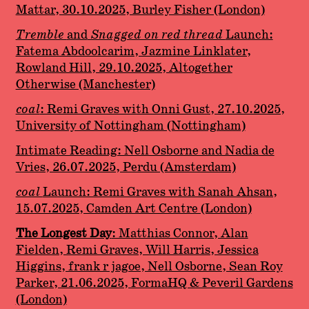
Mattar, 30.10.2025, Burley Fisher (London)
Tremble
and
Snagged on red thread
Launch:
Fatema Abdoolcarim, Jazmine Linklater,
Rowland Hill, 29.10.2025, Altogether
Otherwise (Manchester)
coal
: Remi Graves with Onni Gust, 27.10.2025,
University of Nottingham (Nottingham)
Intimate Reading: Nell Osborne and Nadia de
Vries, 26.07.2025, Perdu (Amsterdam)
coal
Launch: Remi Graves with Sanah Ahsan,
15.07.2025, Camden Art Centre (London)
The Longest Day
: Matthias Connor, Alan
Fielden, Remi Graves, Will Harris, Jessica
Higgins, frank r jagoe, Nell Osborne, Sean Roy
Parker, 21.06.2025, FormaHQ & Peveril Gardens
(London)