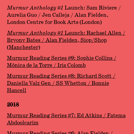
Murmur Anthology #1
Launch: Sam Riviere /
Aurelia Guo / Jen Calleja / Alan Fielden,
London Centre for Book Arts (London)
Murmur Anthology #1
Launch: Rachael Allen /
Bryony Bates / Alan Fielden
, Siop/Shop
(Manchester)
Murmur Reading Series #9: Sophie Collins /
Mónica de la Torre / Iris Colomb
Murmur Reading Series #8: Richard Scott /
Daniella Valz Gen / SS Whetton / Bonnie
Hancell
2018
Murmur Reading Series #7: Ed Atkins / Fatema
Abdoolcarim
Murmur Reading Series #6: Alan Fielden /