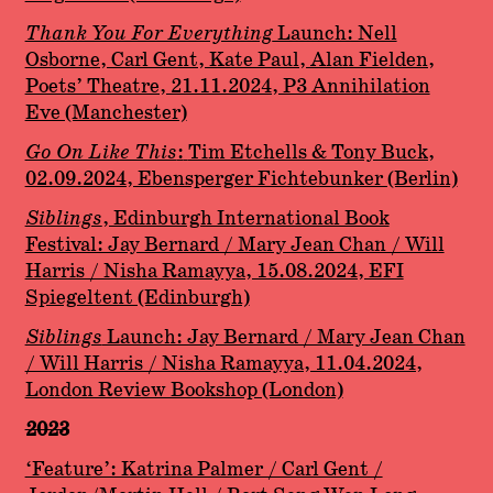
Thank You For Everything
Launch: Nell
Osborne, Carl Gent, Kate Paul, Alan Fielden,
Poets’ Theatre, 21.11.2024, P3 Annihilation
Eve (Manchester)
Go On Like This
:
Tim Etchells & Tony Buck,
02.09.2024, Ebensperger Fichtebunker (Berlin)
Siblings
, Edinburgh International Book
Festival: Jay Bernard / Mary Jean Chan / Will
Harris / Nisha Ramayya, 15.08.2024, EFI
Spiegeltent (Edinburgh)
Siblings
Launch: Jay Bernard / Mary Jean Chan
/ Will Harris / Nisha Ramayya, 11.04.2024,
London Review Bookshop (London)
2023
‘Feature’: Katrina Palmer / Carl Gent /