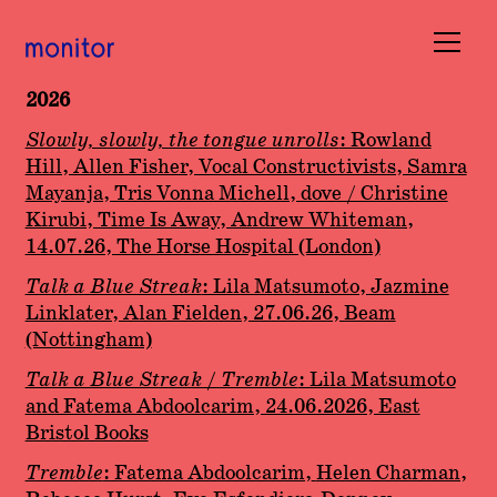
2026
Books
Slowly, slowly, the tongue unrolls
: Rowland
Hill, Allen Fisher, Vocal Constructivists, Samra
Occasions
Mayanja, Tris Vonna Michell, dove / Christine
Kirubi, Time Is Away, Andrew Whiteman,
Submissions
14.07.26, The Horse Hospital (London)
Talk a Blue Streak
: Lila Matsumoto, Jazmine
About
Linklater, Alan Fielden, 27.06.26, Beam
(Nottingham)
Basket (
0
)
Talk a Blue Streak / Tremble
: Lila Matsumoto
and Fatema Abdoolcarim, 24.06.2026, East
Bristol Books
Tremble
: Fatema Abdoolcarim,
Helen Charman,