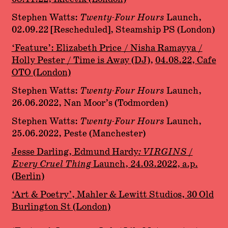
Stephen Watts:
Twenty-Four Hours
Launch,
02.09.22 [Rescheduled], Steamship PS (London)
‘Feature’
: Elizabeth Price / Nisha Ramayya /
Holly Pester / Time is Away (DJ)
,
04.08.22, Cafe
OTO (London)
Stephen Watts:
Twenty-Four Hours
Launch,
26.06.2022, Nan Moor’s (Todmorden)
Stephen Watts:
Twenty-Four Hours
Launch,
25.06.2022, Peste (Manchester)
Jesse Darling, Edmund Hardy
: VIRGINS /
Every Cruel Thing
Launch, 24.03.2022, a.p.
(Berlin)
‘Art & Poetry’, Mahler & Lewitt Studios, 30 Old
Burlington St (London)