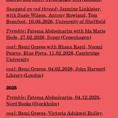
Snagged on red thread
: Jazmine Linklater,
with Susie Wilson, Antony Rowland, Tom
Branfoot, 10.03.2026, University of Sheffield
Tremble
: Fatema Abdoolcarim with Ida Marie
Hede, 27.02.2026, Super (Copenhagen)
coal
: Remi Graves with Bhanu Kapil, Naomi
Pearce, Blue Pieta, 11.02.2026, Cambridge
University
coal
: Remi Graves, 04.02.2026, John Harvard
Library (London)
2025
Tremble
: Fatema Abdoolcarim, 04.12.2025,
Nord Books (Stockholm)
coal
: Remi Graves, Victoria Adukwei Bulley,