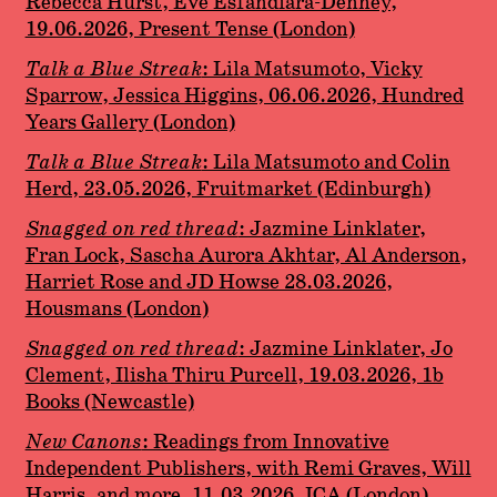
Rebecca Hurst, Eve Esfandiara-Denney,
19.06.2026, Present Tense (London)
Talk a Blue Streak
: Lila Matsumoto, Vicky
Sparrow, Jessica Higgins, 06.06.2026, Hundred
Years Gallery (London)
Talk a Blue Streak
: Lila Matsumoto and Colin
Herd, 23.05.2026, Fruitmarket (Edinburgh)
Snagged on red thread
: Jazmine Linklater,
Fran Lock, Sascha Aurora Akhtar, Al Anderson,
Harriet Rose and JD Howse 28.03.2026,
Housmans (London)
Snagged on red thread
: Jazmine Linklater, Jo
Clement, Ilisha Thiru Purcell, 19.03.2026, 1b
Books (Newcastle)
New Canons
: Readings from Innovative
Independent Publishers, with Remi Graves, Will
Harris, and more, 11.03.2026, ICA (London)