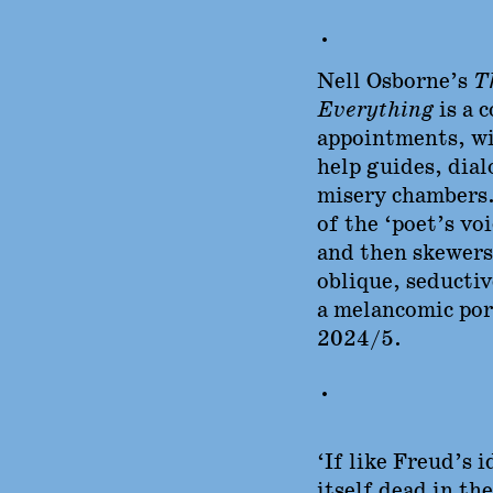
•
Nell Osborne’s
Th
Everything
is a 
appointments, wi
help guides, dial
misery chambers.
of the ‘poet’s vo
and then skewers
oblique, seductive
a melancomic port
2024/5.
•
‘If like Freud’s i
itself dead in th