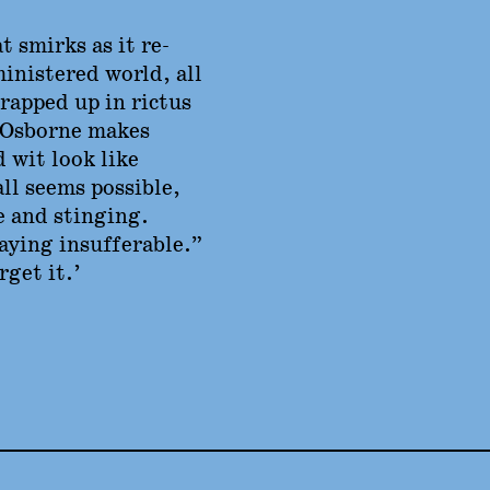
t smirks as it re-
inistered world, all
rapped up in rictus
 Osborne makes
 wit look like
all seems possible,
e and stinging.
taying insufferable.”
get it.’