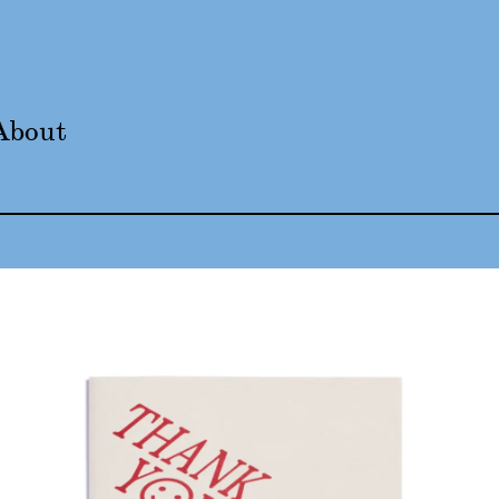
About