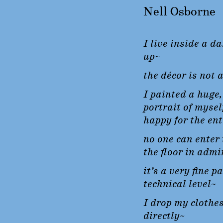
Nell Osborne
I live inside a da
up~
the décor is not a
I painted a huge
portrait of mysel
happy for the en
no one can enter 
the floor in admi
it’s a very fine p
technical level~
I drop my clothes
directly~