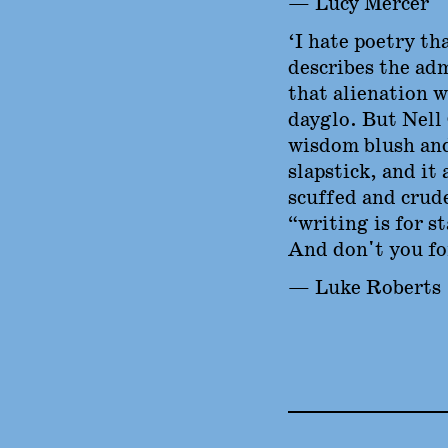
— Lucy Mercer
‘I hate poetry tha
describes the adm
that alienation w
dayglo. But Nell
wisdom blush and
slapstick, and it 
scuffed and crud
“writing is for s
And don't you for
— Luke Roberts