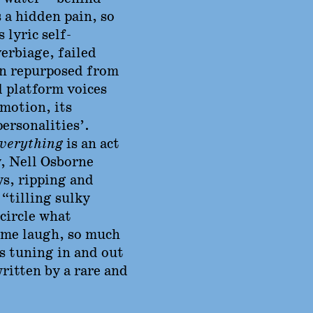
 a hidden pain, so
s lyric self-
erbiage, failed
en repurposed from
d platform voices
emotion, its
personalities’.
verything
is an act
y, Nell Osborne
ys, ripping and
“tilling sulky
 circle what
 me laugh, so much
s tuning in and out
written by a rare and
’