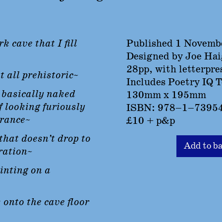
rk cave that I fill
Published 1 Novemb
Designed by Joe Ha
28pp, with letterpre
t all prehistoric~
Includes Poetry IQ T
, basically naked
130mm x 195mm
f looking furiously
ISBN: 978–1–7395
trance~
£10 + p&p
that doesn’t drop to
Add to b
ration~
ainting on a
 onto the cave floor