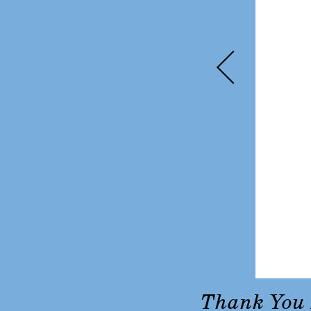
Thank You 