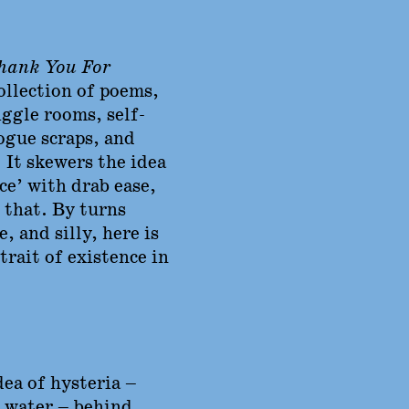
ank You For
collection of poems,
ggle rooms, self-
ogue scraps, and
 It skewers the idea
ice’ with drab ease,
 that. By turns
, and silly, here is
rait of existence in
dea of hysteria –
e water – behind