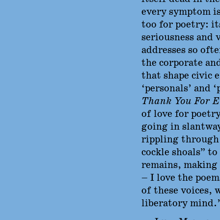
every symptom is
too for poetry: it
seriousness and v
addresses so oft
the corporate an
that shape civic 
‘personals’ and ‘
Thank You For E
of love for poetr
going in slantwa
rippling through 
cockle shoals” to
remains, making
– I love the poem
of these voices, 
liberatory mind.