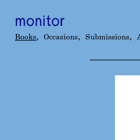
Books
,
Occasions
,
Submissions
,