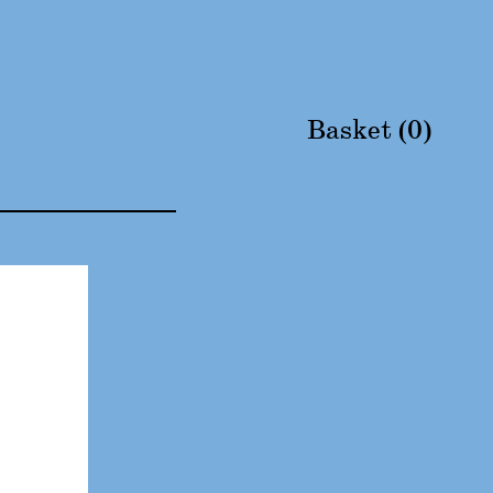
Basket (
0
)