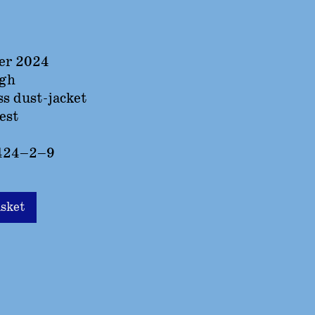
er 2024
igh
ss dust-jacket
est
424–2–9
asket