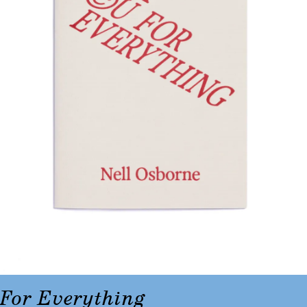
For Everything