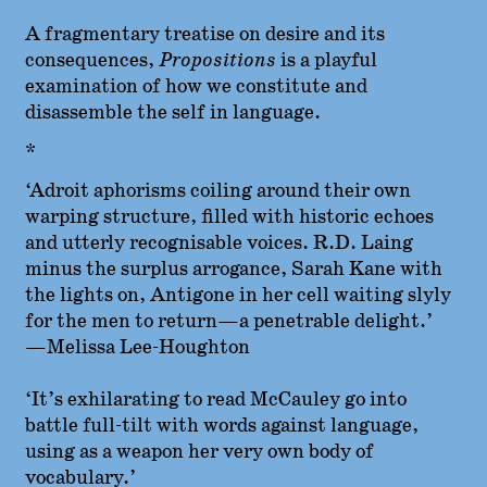
A fragmentary treatise on desire and its
consequences,
Propositions
is a playful
examination of how we constitute and
disassemble the self in language.
*
‘Adroit aphorisms coiling around their own
warping structure, filled with historic echoes
and utterly recognisable voices. R.D. Laing
minus the surplus arrogance, Sarah Kane with
the lights on, Antigone in her cell waiting slyly
for the men to return—a penetrable delight.’
—Melissa Lee-Houghton
‘It’s exhilarating to read McCauley go into
battle full-tilt with words against language,
using as a weapon her very own body of
vocabulary.’