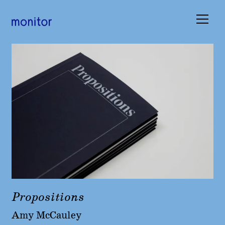
Books
Occasions
Submissions
About
Basket (
0
)
Propositions
Amy McCauley