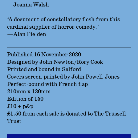
—Joanna Walsh
‘A document of constellatory flesh from this
cardinal supplier of horror-comedy.’
—Alan Fielden
Published 16 November 2020
Designed by John Newton/Rory Cook
Printed and bound in Salford
Covers screen-printed by John Powell-Jones
Perfect-bound with French flap
210mm x 130mm
Edition of 150
£10 + p&p
£1.50 from each sale is donated to The Trussell
Trust