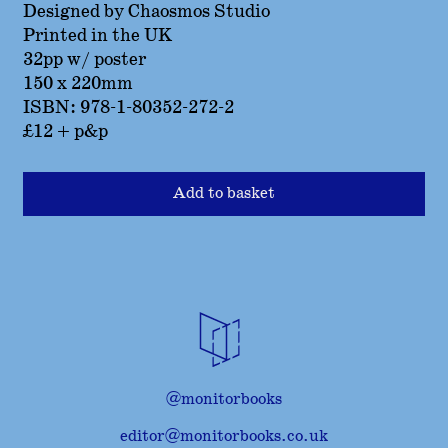
Designed by Chaosmos Studio
Printed in the UK
32pp w/ poster
150 x 220mm
ISBN: 978-1-80352-272-2
£12 + p&p
Add to basket
@monitorbooks
editor@monitorbooks.co.uk