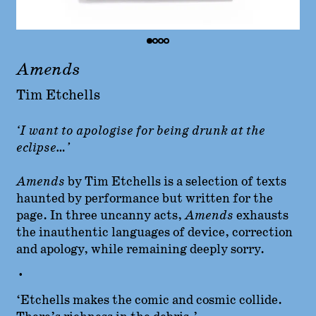
Amends
Tim Etchells
‘I want to apologise for being drunk at the
eclipse…’
Amends
by Tim Etchells is
a selection of texts
haunted by performance but written for the
page. In three uncanny acts,
Amends
exhausts
the inauthentic languages of device, correction
and apology, while remaining deeply sorry.
•
‘Etchells makes the comic and cosmic collide.