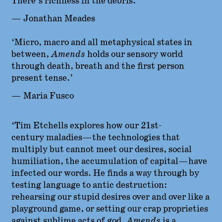
There’s richness in the debris.’
— Jonathan Meades
‘Micro, macro and all metaphysical states in
between,
Amends
holds our sensory world
through death, breath and the first person
present tense.’
— Maria Fusco
‘Tim Etchells explores how our 21st-
century maladies—the technologies that
multiply but cannot meet our desires, social
humiliation, the accumulation of capital—have
infected our words. He finds a way through by
testing language to antic destruction:
rehearsing our stupid desires over and over like a
playground game, or setting our crap proprieties
against sublime acts of god.
Amends
is a