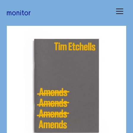
Books
Occasions
Submissions
About
Basket (
0
)