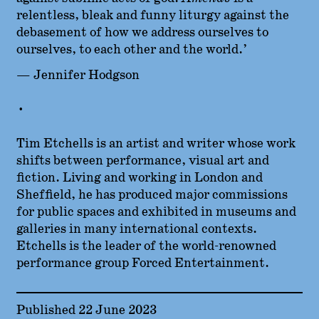
relentless, bleak and funny liturgy against the
debasement of how we address ourselves to
ourselves, to each other and the world.’
— Jennifer Hodgson
•
Tim Etchells is an artist and writer whose work
shifts between performance, visual art and
fiction. Living and working in London and
Sheffield, he has produced major commissions
for public spaces and exhibited in museums and
galleries in many international contexts.
Etchells is the leader of the world-renowned
performance group Forced Entertainment.
Published 22 June 2023